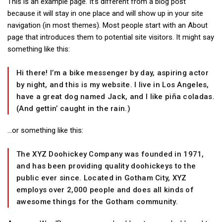
This is an example page. It’s different from a blog post
because it will stay in one place and will show up in your site
navigation (in most themes). Most people start with an About
page that introduces them to potential site visitors. It might say
something like this:
Hi there! I’m a bike messenger by day, aspiring actor
by night, and this is my website. I live in Los Angeles,
have a great dog named Jack, and I like piña coladas.
(And gettin’ caught in the rain.)
…or something like this:
The XYZ Doohickey Company was founded in 1971,
and has been providing quality doohickeys to the
public ever since. Located in Gotham City, XYZ
employs over 2,000 people and does all kinds of
awesome things for the Gotham community.