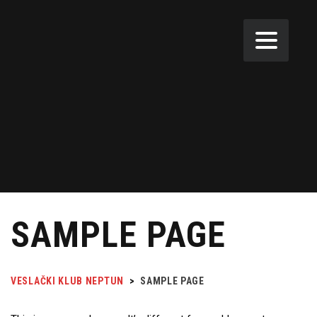
SAMPLE PAGE
VESLAČKI KLUB NEPTUN
>
SAMPLE PAGE