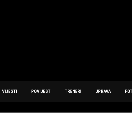
VIJESTI
POVIJEST
TRENERI
UPRAVA
FO