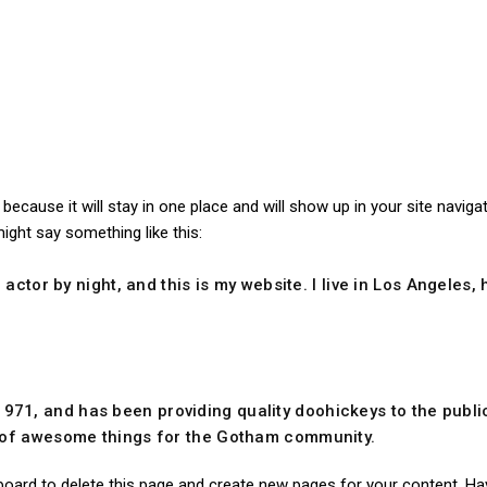
t because it will stay in one place and will show up in your site navi
might say something like this:
 actor by night, and this is my website. I live in Los Angeles
1, and has been providing quality doohickeys to the public
s of awesome things for the Gotham community.
board
to delete this page and create new pages for your content. Ha