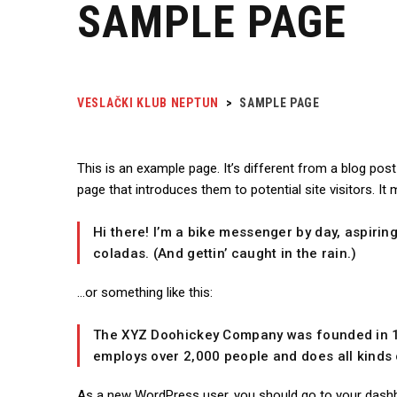
SAMPLE PAGE
VESLAČKI KLUB NEPTUN
>
SAMPLE PAGE
This is an example page. It’s different from a blog pos
page that introduces them to potential site visitors. It 
Hi there! I’m a bike messenger by day, aspiring
coladas. (And gettin’ caught in the rain.)
…or something like this:
The XYZ Doohickey Company was founded in 197
employs over 2,000 people and does all kind
As a new WordPress user, you should go to
your dash