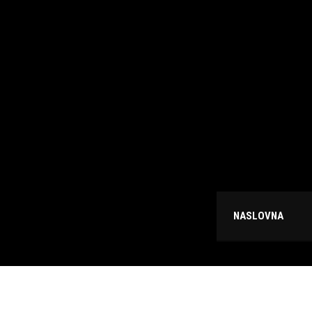
NASLOVNA