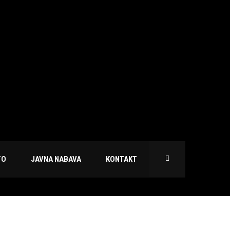
TO
JAVNA NABAVA
KONTAKT