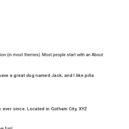
gation (in most themes). Most people start with an About
, have a great dog named Jack, and I like piña
 ever since. Located in Gotham City, XYZ
ve fun!