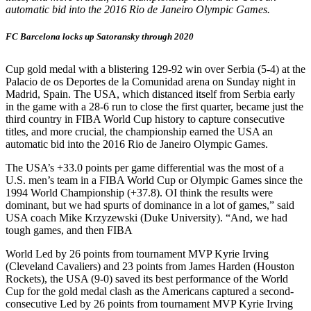
automatic bid into the 2016 Rio de Janeiro Olympic Games.
FC Barcelona locks up Satoransky through 2020
Cup gold medal with a blistering 129-92 win over Serbia (5-4) at the
Palacio de os Deportes de la Comunidad arena on Sunday night in
Madrid, Spain. The USA, which distanced itself from Serbia early
in the game with a 28-6 run to close the first quarter, became just the
third country in FIBA World Cup history to capture consecutive
titles, and more crucial, the championship earned the USA an
automatic bid into the 2016 Rio de Janeiro Olympic Games.
The USA’s +33.0 points per game differential was the most of a
U.S. men’s team in a FIBA World Cup or Olympic Games since the
1994 World Championship (+37.8). OI think the results were
dominant, but we had spurts of dominance in a lot of games,” said
USA coach Mike Krzyzewski (Duke University). “And, we had
tough games, and then FIBA
World Led by 26 points from tournament MVP Kyrie Irving
(Cleveland Cavaliers) and 23 points from James Harden (Houston
Rockets), the USA (9-0) saved its best performance of the World
Cup for the gold medal clash as the Americans captured a second-
consecutive Led by 26 points from tournament MVP Kyrie Irving