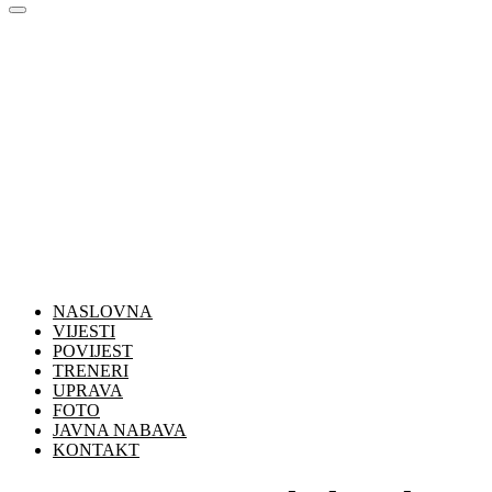
NASLOVNA
VIJESTI
POVIJEST
TRENERI
UPRAVA
FOTO
JAVNA NABAVA
KONTAKT