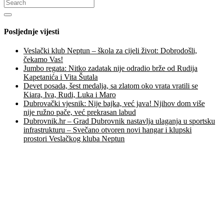
Posljednje vijesti
Veslački klub Neptun – škola za cijeli život: Dobrodošli,
čekamo Vas!
Jumbo regata: Nitko zadatak nije odradio brže od Rudija
Kapetanića i Vita Šutala
Devet posada, šest medalja, sa zlatom oko vrata vratili se
Kiara, Iva, Rudi, Luka i Maro
Dubrovački vjesnik: Nije bajka, već java! Njihov dom više
nije ružno pače, već prekrasan labud
Dubrovnik.hr – Grad Dubrovnik nastavlja ulaganja u sportsku
infrastrukturu – Svečano otvoren novi hangar i klupski
prostori Veslačkog kluba Neptun