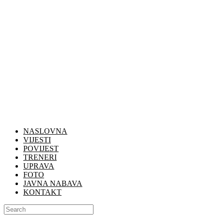
NASLOVNA
VIJESTI
POVIJEST
TRENERI
UPRAVA
FOTO
JAVNA NABAVA
KONTAKT