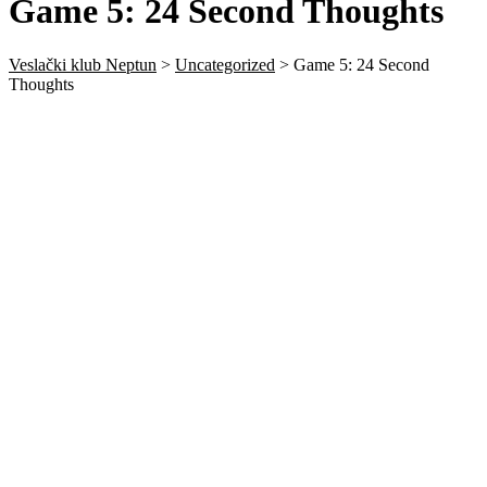
Game 5: 24 Second Thoughts
Veslački klub Neptun
>
Uncategorized
>
Game 5: 24 Second
Thoughts