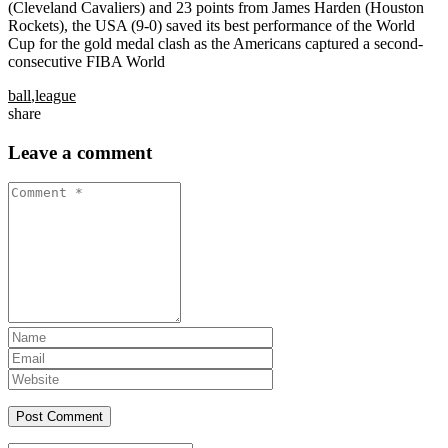
(Cleveland Cavaliers) and 23 points from James Harden (Houston
Rockets), the USA (9-0) saved its best performance of the World
Cup for the gold medal clash as the Americans captured a second-
consecutive FIBA World
ball
,
league
share
Leave a comment