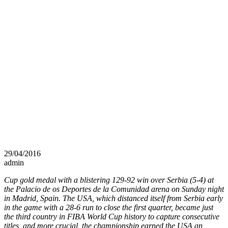
29/04/2016
admin
Cup gold medal with a blistering 129-92 win over Serbia (5-4) at
the Palacio de os Deportes de la Comunidad arena on Sunday night
in Madrid, Spain. The USA, which distanced itself from Serbia early
in the game with a 28-6 run to close the first quarter, became just
the third country in FIBA World Cup history to capture consecutive
titles, and more crucial, the championship earned the USA an