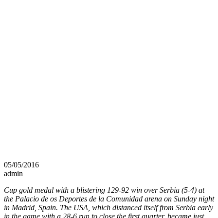
05/05/2016
admin
Cup gold medal with a blistering 129-92 win over Serbia (5-4) at
the Palacio de os Deportes de la Comunidad arena on Sunday night
in Madrid, Spain. The USA, which distanced itself from Serbia early
in the game with a 28-6 run to close the first quarter, became just