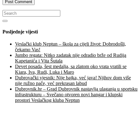
Posljednje vijesti
Veslački klub Neptun – škola za cijeli život: Dobrodošli,
čekamo Vas!
Jumbo regata: Nitko zadatak nije odradio brže od Rudija
Kapetanića i Vita Šutala
Devet posada, šest medalja, sa zlatom oko vrata vratili se
Kiara, Iva, Rudi, Luka i Maro
Dubrovački vjesnik: Nije bajka, već java! Njihov dom više
nije ružno pače, već prekrasan labud
Dubrovnik.hr – Grad Dubrovnik nastavlja ulaganja u sportsku
infrastrukturu – Svečano otvoren novi hangar i klupski
prostori Veslačkog kluba Neptun