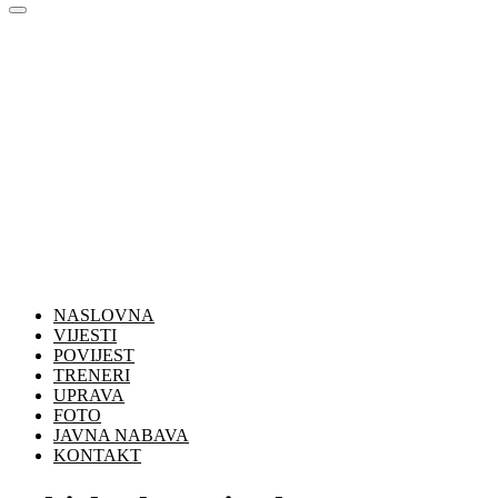
NASLOVNA
VIJESTI
POVIJEST
TRENERI
UPRAVA
FOTO
JAVNA NABAVA
KONTAKT