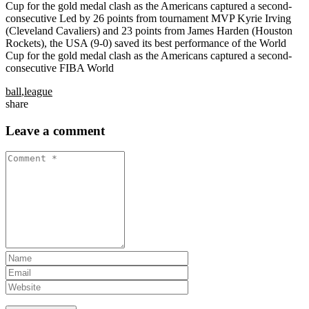
Cup for the gold medal clash as the Americans captured a second-
consecutive Led by 26 points from tournament MVP Kyrie Irving
(Cleveland Cavaliers) and 23 points from James Harden (Houston
Rockets), the USA (9-0) saved its best performance of the World
Cup for the gold medal clash as the Americans captured a second-
consecutive FIBA World
ball
,
league
share
Leave a comment