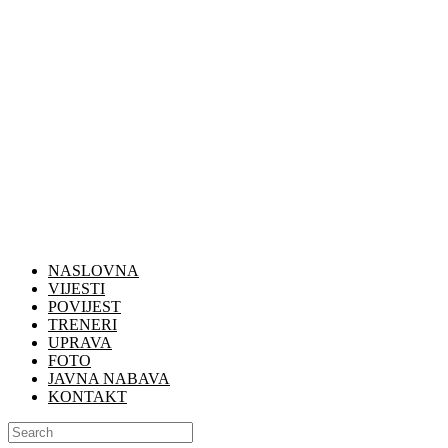
NASLOVNA
VIJESTI
POVIJEST
TRENERI
UPRAVA
FOTO
JAVNA NABAVA
KONTAKT