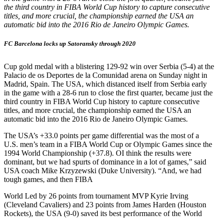
the third country in FIBA World Cup history to capture consecutive
titles, and more crucial, the championship earned the USA an
automatic bid into the 2016 Rio de Janeiro Olympic Games.
FC Barcelona locks up Satoransky through 2020
Cup gold medal with a blistering 129-92 win over Serbia (5-4) at the
Palacio de os Deportes de la Comunidad arena on Sunday night in
Madrid, Spain. The USA, which distanced itself from Serbia early
in the game with a 28-6 run to close the first quarter, became just the
third country in FIBA World Cup history to capture consecutive
titles, and more crucial, the championship earned the USA an
automatic bid into the 2016 Rio de Janeiro Olympic Games.
The USA’s +33.0 points per game differential was the most of a
U.S. men’s team in a FIBA World Cup or Olympic Games since the
1994 World Championship (+37.8). OI think the results were
dominant, but we had spurts of dominance in a lot of games,” said
USA coach Mike Krzyzewski (Duke University). “And, we had
tough games, and then FIBA
World Led by 26 points from tournament MVP Kyrie Irving
(Cleveland Cavaliers) and 23 points from James Harden (Houston
Rockets), the USA (9-0) saved its best performance of the World