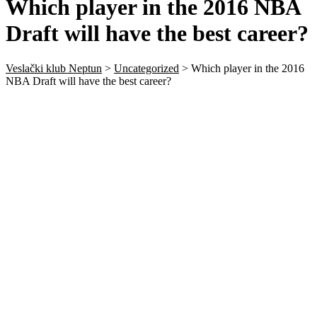
Which player in the 2016 NBA
Draft will have the best career?
Veslački klub Neptun
>
Uncategorized
>
Which player in the 2016
NBA Draft will have the best career?