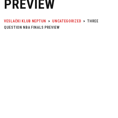
PREVIEW
VESLAČKI KLUB NEPTUN
>
UNCATEGORIZED
>
THREE
QUESTION NBA FINALS PREVIEW