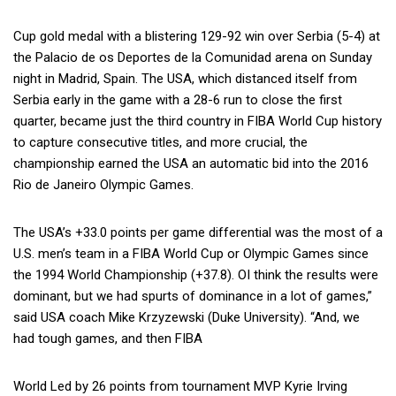
Cup gold medal with a blistering 129-92 win over Serbia (5-4) at
the Palacio de os Deportes de la Comunidad arena on Sunday
night in Madrid, Spain. The USA, which distanced itself from
Serbia early in the game with a 28-6 run to close the first
quarter, became just the third country in FIBA World Cup history
to capture consecutive titles, and more crucial, the
championship earned the USA an automatic bid into the 2016
Rio de Janeiro Olympic Games.
The USA’s +33.0 points per game differential was the most of a
U.S. men’s team in a FIBA World Cup or Olympic Games since
the 1994 World Championship (+37.8). OI think the results were
dominant, but we had spurts of dominance in a lot of games,”
said USA coach Mike Krzyzewski (Duke University). “And, we
had tough games, and then FIBA
World Led by 26 points from tournament MVP Kyrie Irving