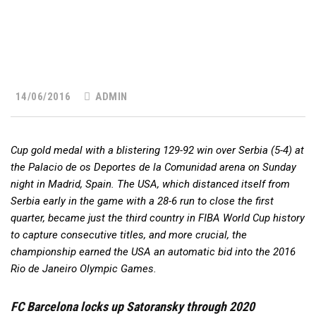
14/06/2016
ADMIN
Cup gold medal with a blistering 129-92 win over Serbia (5-4) at
the Palacio de os Deportes de la Comunidad arena on Sunday
night in Madrid, Spain. The USA, which distanced itself from
Serbia early in the game with a 28-6 run to close the first
quarter, became just the third country in FIBA World Cup history
to capture consecutive titles, and more crucial, the
championship earned the USA an automatic bid into the 2016
Rio de Janeiro Olympic Games.
FC Barcelona locks up Satoransky through 2020