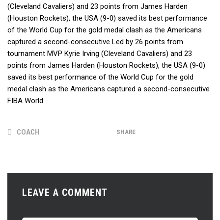
(Cleveland Cavaliers) and 23 points from James Harden
(Houston Rockets), the USA (9-0) saved its best performance
of the World Cup for the gold medal clash as the Americans
captured a second-consecutive Led by 26 points from
tournament MVP Kyrie Irving (Cleveland Cavaliers) and 23
points from James Harden (Houston Rockets), the USA (9-0)
saved its best performance of the World Cup for the gold
medal clash as the Americans captured a second-consecutive
FIBA World
COACH
SHARE
LEAVE A COMMENT