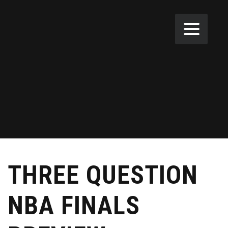
THREE QUESTION
NBA FINALS