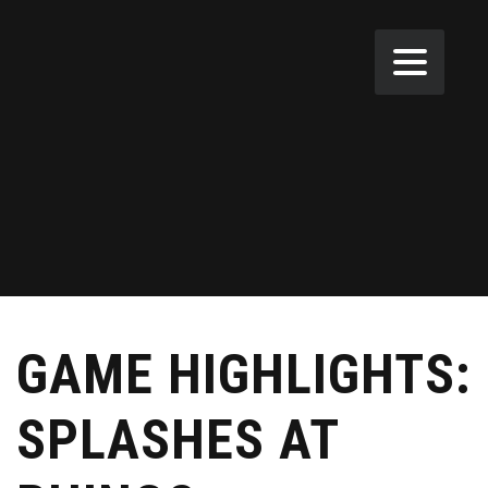
GAME HIGHLIGHTS:
SPLASHES AT