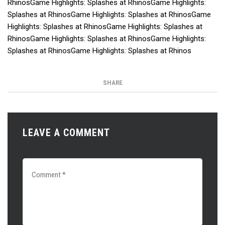
RhinosGame Highlights: Splashes at RhinosGame Highlights:
Splashes at RhinosGame Highlights: Splashes at RhinosGame
Highlights: Splashes at RhinosGame Highlights: Splashes at
RhinosGame Highlights: Splashes at RhinosGame Highlights:
Splashes at RhinosGame Highlights: Splashes at Rhinos
SHARE
LEAVE A COMMENT