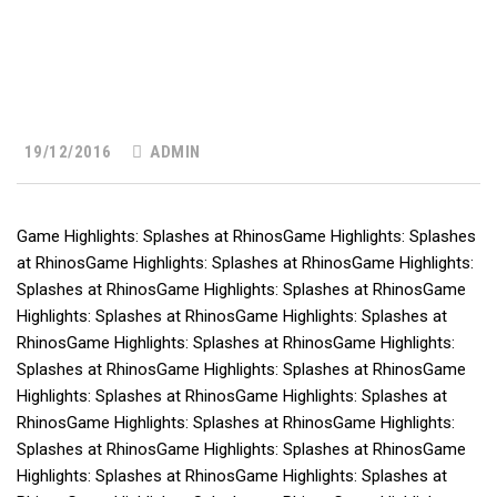
19/12/2016
ADMIN
Game Highlights: Splashes at RhinosGame Highlights: Splashes
at RhinosGame Highlights: Splashes at RhinosGame Highlights:
Splashes at RhinosGame Highlights: Splashes at RhinosGame
Highlights: Splashes at RhinosGame Highlights: Splashes at
RhinosGame Highlights: Splashes at RhinosGame Highlights:
Splashes at RhinosGame Highlights: Splashes at RhinosGame
Highlights: Splashes at RhinosGame Highlights: Splashes at
RhinosGame Highlights: Splashes at RhinosGame Highlights:
Splashes at RhinosGame Highlights: Splashes at RhinosGame
Highlights: Splashes at RhinosGame Highlights: Splashes at