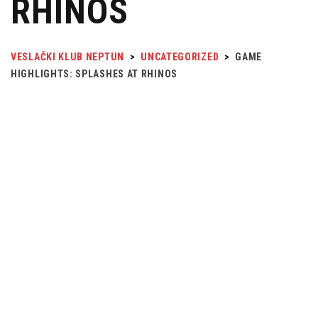
RHINOS
VESLAČKI KLUB NEPTUN
>
UNCATEGORIZED
>
GAME
HIGHLIGHTS: SPLASHES AT RHINOS